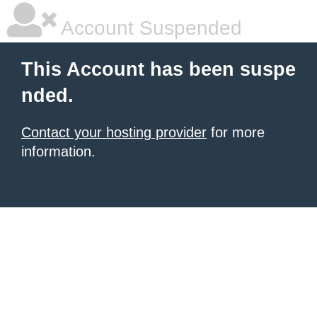
Account Suspended
This Account has been suspe
nded.
Contact your hosting provider
for more
information.